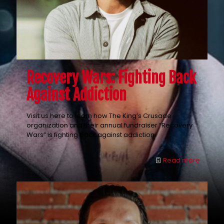
Recovery Wars: Fighting Back
Against Addiction
Visit us here to learn how The King’s Crusade
organization and their annual fundraiser “Recovery
Wars” is fighting back against addiction.
Read more