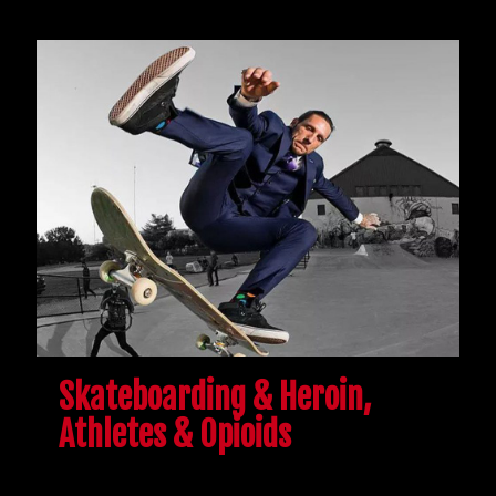
Skateboarding & Heroin,
Athletes & Opioids
Because of injuries and chronic pain, athletes and