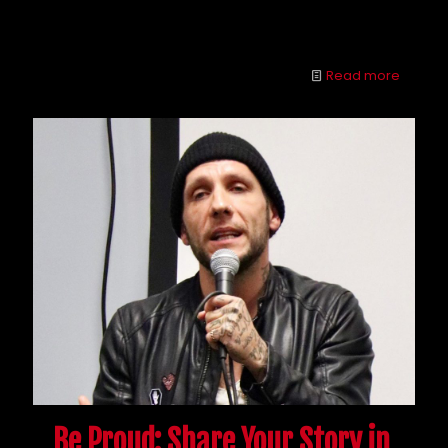
opioids often go hand in hand, but many cross the
line from use to abuse.
Read more
Be Proud: Share Your Story in