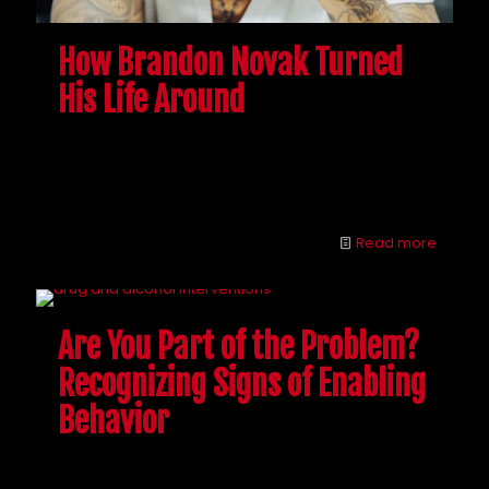
How Brandon Novak Turned
His Life Around
Interventions can be confusing and tricky, but
Brandon is here to answer all of your drug
intervention questions.
Read more
Are You Part of the Problem?
Recognizing Signs of Enabling
Behavior
People want to help their addicted loved ones, but
beware. Learn to recognize the signs of enabling