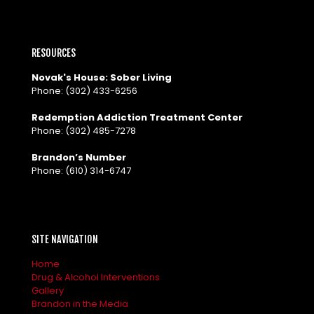
RESOURCES
Novak's House: Sober Living
Phone:
(302) 433-6256
Redemption Addiction Treatment Center
Phone:
(302) 485-7278
Brandon’s Number
Phone:
(610) 314-6747
SITE NAVIGATION
Home
Drug & Alcohol Interventions
Gallery
Brandon in the Media