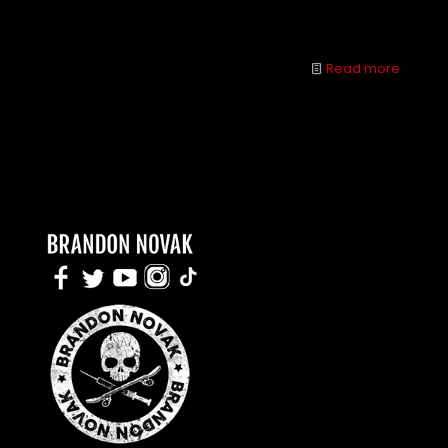
behavior and you could both be better off.
Read more