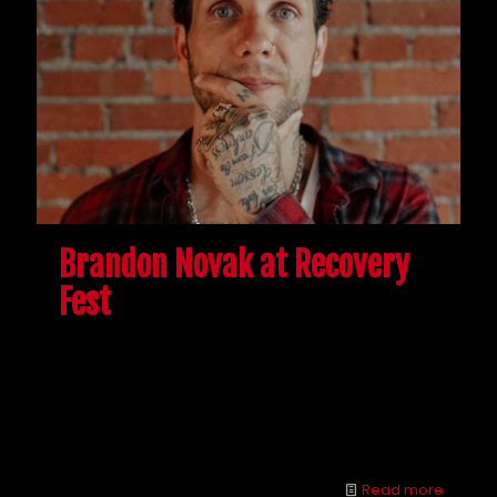
Brandon Novak at Recovery
Fest
Although there were some slight changes because
of COVID-19, the McShin Foundation’s 16th Annual
Recovery Fest was a success. Brandon Novak was
among a few speakers who spoke about addiction
and the opioid epidemic.
Read more