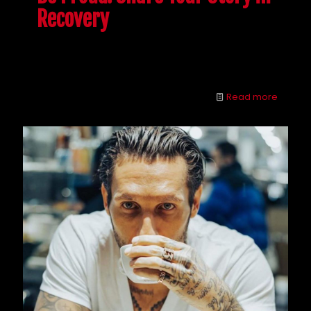
Recovery
Getting sober is rough, but if you share your story in
recovery, you could help someone else.
Read more