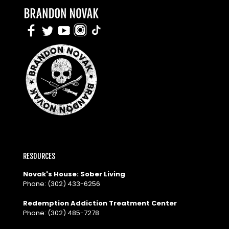
RESOURCES
Novak's House: Sober Living
Phone:
(302) 433-6256
Redemption Addiction Treatment Center
Phone:
(302) 485-7278