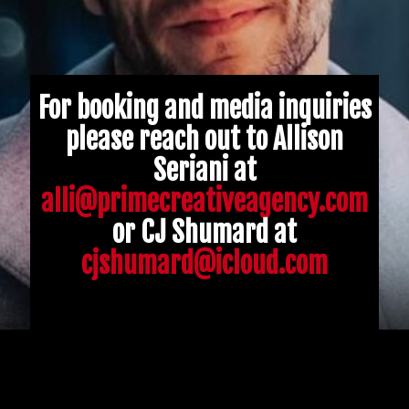
For booking and media inquiries
please reach out to Allison
Seriani at
alli@primecreativeagency.com
or CJ Shumard at
cjshumard@icloud.com