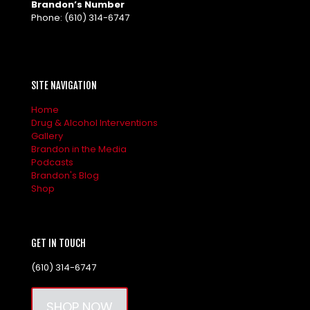
Brandon’s Number
Phone:
(610) 314-6747
SITE NAVIGATION
Home
Drug & Alcohol Interventions
Gallery
Brandon in the Media
Podcasts
Brandon's Blog
Shop
GET IN TOUCH
(610) 314-6747
SHOP NOW