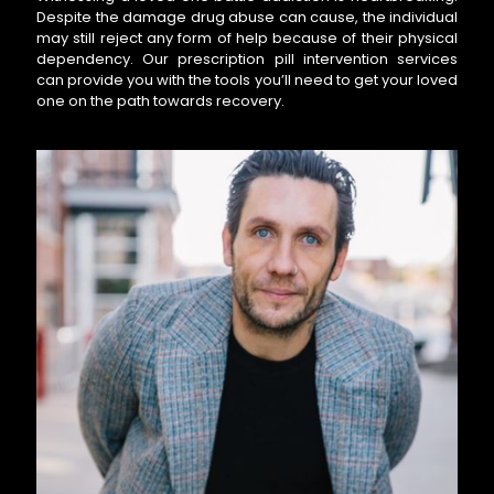
Despite the damage drug abuse can cause, the individual
may still reject any form of help because of their physical
dependency. Our prescription pill intervention services
can provide you with the tools you’ll need to get your loved
one on the path towards recovery.