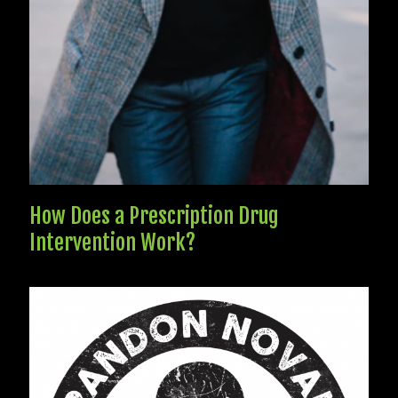
How Does a Prescription Drug
Intervention Work?