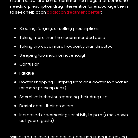
clear, below are some common red flags that someone
needs a prescription drug intervention to encourage them
to seek help at an
addiction treatment center
:
Stealing, forging, or selling prescriptions
Taking more than the recommended dose
Taking the dose more frequently than directed
Sleeping too much or not enough
Confusion
Fatigue
Doctor shopping (jumping from one doctor to another
for more prescriptions)
Secretive behavior regarding their drug use
Denial about their problem
Increased or worsening sensitivity to pain (also known
as hyperalgesia)
Witnessing a loved one battle addiction is heartbreaking.