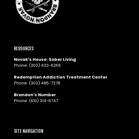
RESOURCES
Novak's House: Sober Living
Phone:
(302) 433-6256
Redemption Addiction Treatment Center
Phone:
(302) 485-7278
Brandon’s Number
Phone:
(610) 314-6747
SITE NAVIGATION