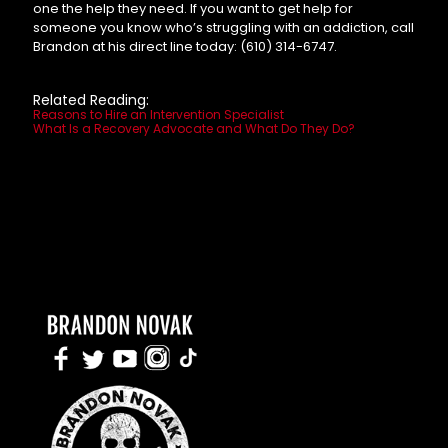
one the help they need. If you want to get help for
someone you know who’s struggling with an addiction, call
Brandon at his direct line today:
(610) 314-6747.
Related Reading:
Reasons to Hire an Intervention Specialist
What Is a Recovery Advocate and What Do They Do?