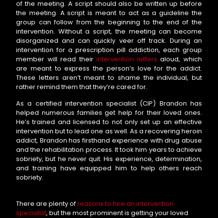
of the meeting. A script should also be written up before
the meeting. A script is meant to act as a guideline the
group can follow from the beginning to the end of the
intervention. Without a script, the meeting can become
disorganized and can quickly veer off track. During an
intervention for a prescription pill addiction, each group
member will read their
intervention letters
aloud, which
are meant to express the person’s love for the addict.
These letters aren’t meant to shame the individual, but
rather remind them that they’re cared for.
As a certified intervention specialist (CIP) Brandon has
helped numerous families get help for their loved ones.
He’s trained and licensed to not only set up an effective
intervention but to lead one as well. As a recovering heroin
addict, Brandon has firsthand experience with drug abuse
and the rehabilitation process. It took him years to achieve
sobriety, but he never quit. His experience, determination,
and training have equipped him to help others reach
sobriety.
There are plenty of
reasons to hire an intervention
specialist
, but the most prominent is getting your loved