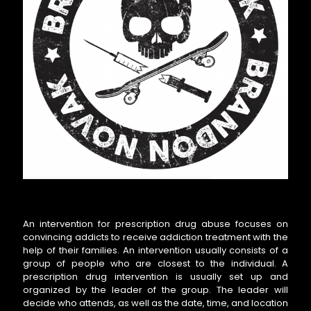
An intervention for prescription drug abuse focuses on
convincing addicts to receive addiction treatment with the
help of their families. An intervention usually consists of a
group of people who are closest to the individual. A
prescription drug intervention is usually set up and
organized by the leader of the group. The leader will
decide who attends, as well as the date, time, and location