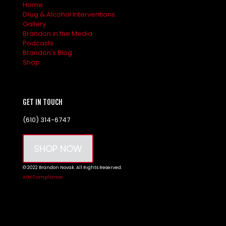
Home
Drug & Alcohol Interventions
Gallery
Brandon in the Media
Podcasts
Brandon's Blog
Shop
GET IN TOUCH
(610) 314-6747
SHOP NOW
© 2022 Brandon Novak. All Rights Reserved.
ADA Compliance