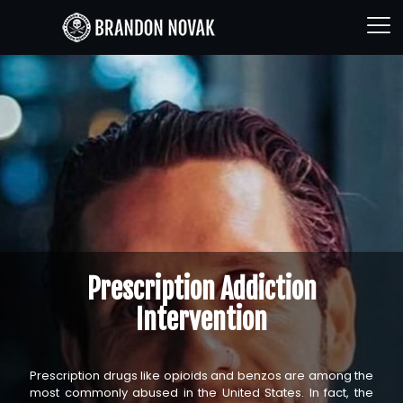
Prescription Addiction
Intervention
Prescription drugs like opioids and benzos are among the
most commonly abused in the United States. In fact, the