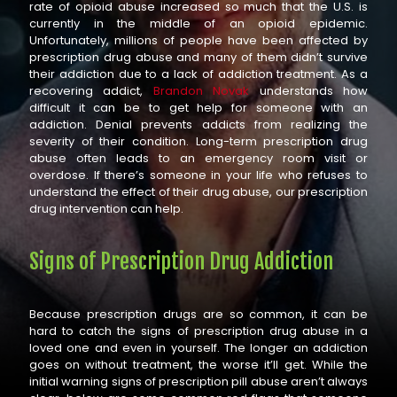
rate of opioid abuse increased so much that the U.S. is
currently in the middle of an opioid epidemic.
Unfortunately, millions of people have been affected by
prescription drug abuse and many of them didn’t survive
their addiction due to a lack of addiction treatment. As a
recovering addict,
Brandon Novak
understands how
difficult it can be to get help for someone with an
addiction. Denial prevents addicts from realizing the
severity of their condition. Long-term prescription drug
abuse often leads to an emergency room visit or
overdose. If there’s someone in your life who refuses to
understand the effect of their drug abuse, our prescription
drug intervention can help.
Signs of Prescription Drug Addiction
Because prescription drugs are so common, it can be
hard to catch the signs of prescription drug abuse in a
loved one and even in yourself. The longer an addiction
goes on without treatment, the worse it’ll get. While the
initial warning signs of prescription pill abuse aren’t always