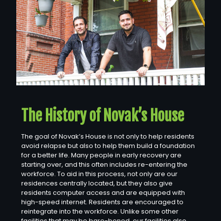
The History of Novak’s House
The goal of Novak’s House is not only to help residents
avoid relapse but also to help them build a foundation
for a better life. Many people in early recovery are
starting over, and this often includes re-entering the
workforce. To aid in this process, not only are our
residences centrally located, but they also give
residents computer access and are equipped with
high-speed internet. Residents are encouraged to
reintegrate into the workforce. Unlike some other
facilities that may be bare-boned, our facilities also