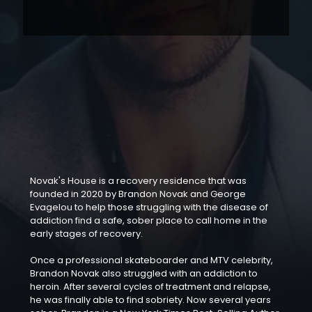
Novak's House is a recovery residence that was
founded in 2020 by Brandon Novak and George
Evagelou to help those struggling with the disease of
addiction find a safe, sober place to call home in the
early stages of recovery.
Once a professional skateboarder and MTV celebrity,
Brandon Novak also struggled with an addiction to
heroin. After several cycles of treatment and relapse,
he was finally able to find sobriety. Now several years