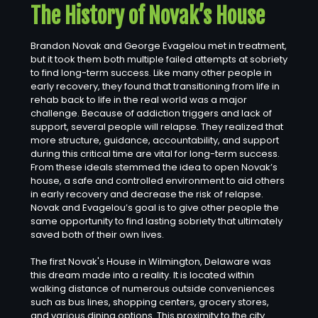
The History of Novak’s House
Brandon Novak and George Evagelou met in treatment,
but it took them both multiple failed attempts at sobriety
to find long-term success. Like many other people in
early recovery, they found that transitioning from life in
rehab back to life in the real world was a major
challenge. Because of addiction triggers and lack of
support, several people will relapse. They realized that
more structure, guidance, accountability, and support
during this critical time are vital for long-term success.
From these ideals stemmed the idea to open Novak’s
house, a safe and controlled environment to aid others
in early recovery and decrease the risk of relapse.
Novak and Evagelou’s goal is to give other people the
same opportunity to find lasting sobriety that ultimately
saved both of their own lives.
The first Novak's House in Wilmington, Delaware was
this dream made into a reality. It is located within
walking distance of numerous outside conveniences
such as bus lines, shopping centers, grocery stores,
and various dining options. This proximity to the city