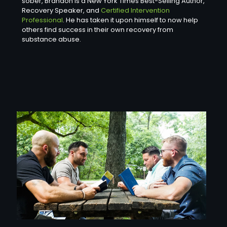
sober, Brandon is a New York Times Best-Selling Author,
Recovery Speaker, and
Certified Intervention
Professional
. He has taken it upon himself to now help
others find success in their own recovery from
substance abuse.