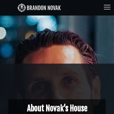
About Novak’s House