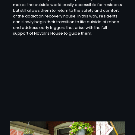
makes the outside world easily accessible for residents
but still allows them to return to the safety and comfort
of the addiction recovery house. In this way, residents
can slowly begin their transition to life outside of rehab
and address early triggers that arise with the full
support of Novak’s House to guide them.