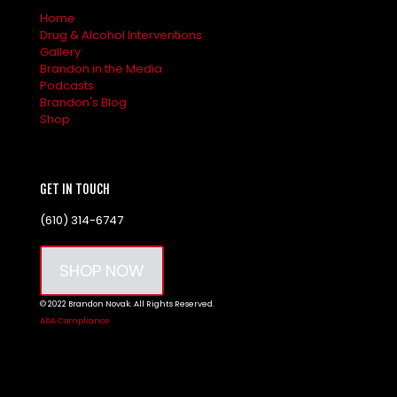
Home
Drug & Alcohol Interventions
Gallery
Brandon in the Media
Podcasts
Brandon's Blog
Shop
GET IN TOUCH
(610) 314-6747
SHOP NOW
© 2022 Brandon Novak. All Rights Reserved.
ADA Compliance