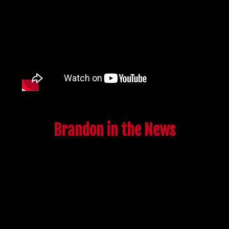
Brandon in the News