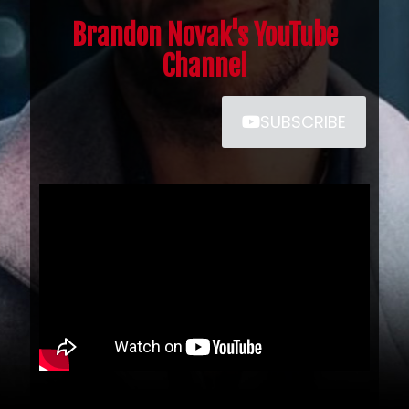
Brandon Novak's YouTube
Channel
SUBSCRIBE