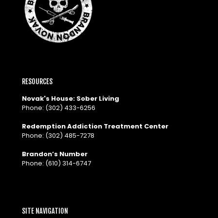
RESOURCES
Novak's House: Sober Living
Phone:
(302) 433-6256
Redemption Addiction Treatment Center
Phone:
(302) 485-7278
Brandon’s Number
Phone:
(610) 314-6747
SITE NAVIGATION