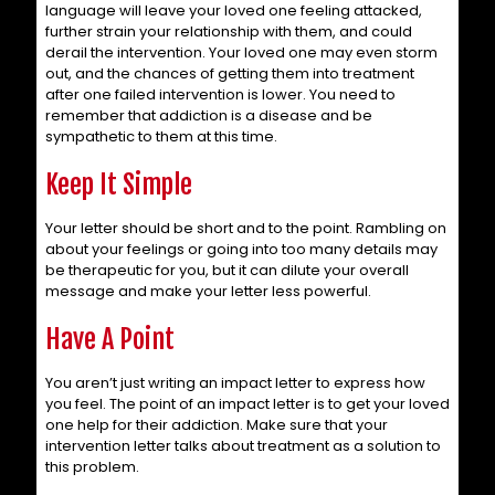
language will leave your loved one feeling attacked,
further strain your relationship with them, and could
derail the intervention. Your loved one may even storm
out, and the chances of getting them into treatment
after one failed intervention is lower. You need to
remember that addiction is a disease and be
sympathetic to them at this time.
Keep It Simple
Your letter should be short and to the point. Rambling on
about your feelings or going into too many details may
be therapeutic for you, but it can dilute your overall
message and make your letter less powerful.
Have A Point
You aren’t just writing an impact letter to express how
you feel. The point of an impact letter is to get your loved
one help for their addiction. Make sure that your
intervention letter talks about treatment as a solution to
this problem.