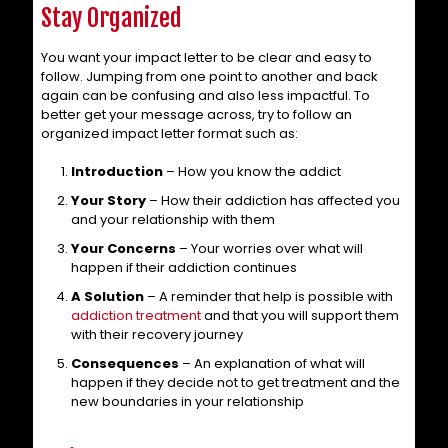
Stay Organized
You want your impact letter to be clear and easy to
follow. Jumping from one point to another and back
again can be confusing and also less impactful. To
better get your message across, try to follow an
organized impact letter format such as:
Introduction
– How you know the addict
Your Story
– How their addiction has affected you
and your relationship with them
Your Concerns
– Your worries over what will
happen if their addiction continues
A Solution
– A reminder that help is possible with
addiction treatment
and that you will support them
with their recovery journey
Consequences
– An explanation of what will
happen if they decide not to get treatment and the
new boundaries in your relationship