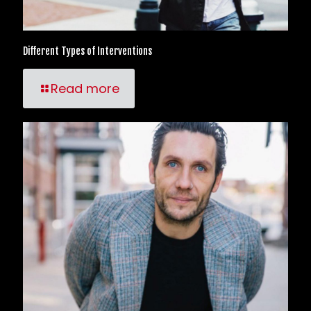
Different Types of Interventions
Read more