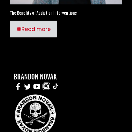
The Benefits of Addiction Interventions
Read more