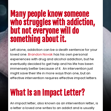
Many people know someone
who struggles with addiction,
but not everyone will do
something about it.
Left alone, addiction can be a death sentence for your
loved one.
Brandon Novak
has his own personal
experiences with drug and alcohol addiction, but he
eventually decided to get help and his life has been
immensely better because of it. An intervention just
might save their life in more ways than one, but an
effective intervention requires effective impact letters.
What Is an Impact Letter?
An impact letter, also known as an intervention letter, is
a letter a loved one writes to an addict and is usually