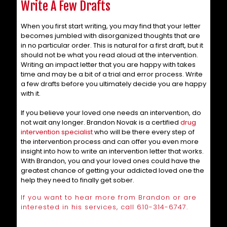
Write A Few Drafts
When you first start writing, you may find that your letter
becomes jumbled with disorganized thoughts that are
in no particular order. This is natural for a first draft, but it
should not be what you read aloud at the intervention.
Writing an impact letter that you are happy with takes
time and may be a bit of a trial and error process. Write
a few drafts before you ultimately decide you are happy
with it.
If you believe your loved one needs an intervention, do
not wait any longer. Brandon Novak is a certified
drug
intervention specialist
who will be there every step of
the intervention process and can offer you even more
insight into how to write an intervention letter that works.
With Brandon, you and your loved ones could have the
greatest chance of getting your addicted loved one the
help they need to finally get sober.
If you want to hear more from Brandon or are
interested in his services, call
610-314-6747
.