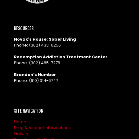
RESOURCES
Novak's House: Sober Living
Phone:
(302) 433-6256
Redemption Addiction Treatment Center
Phone:
(302) 485-7278
Brandon’s Number
Phone:
(610) 314-6747
SITE NAVIGATION
Home
Drug & Alcohol Interventions
Gallery