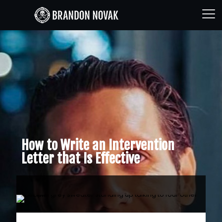
How to Write an Intervention
Letter that Is Effective