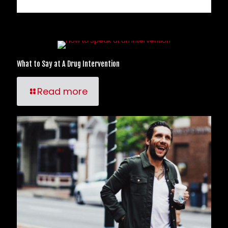
Related posts
What to Say at A Drug Intervention
Read more