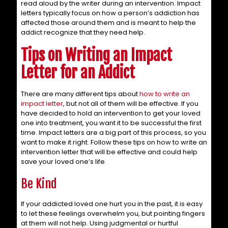
read aloud by the writer during an intervention. Impact
letters typically focus on how a person’s addiction has
affected those around them and is meant to help the
addict recognize that they need help.
Tips on Writing an Impact
Letter for an Addict
There are many different tips about
how to write an
impact letter
, but not all of them will be effective. If you
have decided to hold an intervention to get your loved
one into treatment, you want it to be successful the first
time. Impact letters are a big part of this process, so you
want to make it right. Follow these tips on how to write an
intervention letter that will be effective and could help
save your loved one’s life.
Be Kind
If your addicted loved one hurt you in the past, it is easy
to let these feelings overwhelm you, but pointing fingers
at them will not help. Using judgmental or hurtful