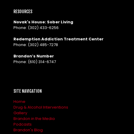
RESOURCES
Novak's House: Sober Living
Phone:
(302) 433-6256
Redemption Addiction Treatment Center
Phone:
(302) 485-7278
Brandon’s Number
Phone:
(610) 314-6747
SITE NAVIGATION
Home
Drug & Alcohol Interventions
Gallery
Brandon in the Media
Podcasts
Brandon's Blog