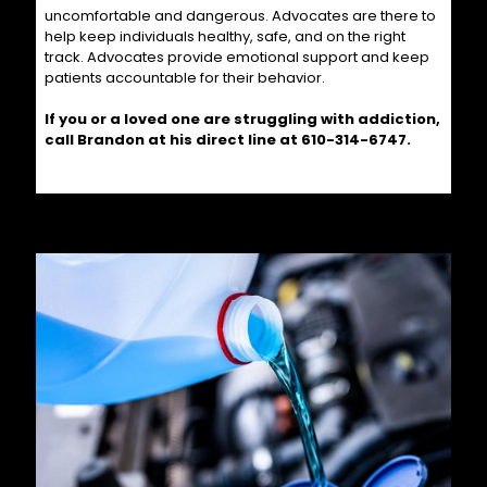
uncomfortable and dangerous. Advocates are there to
help keep individuals healthy, safe, and on the right
track. Advocates provide emotional support and keep
patients accountable for their behavior.
If you or a loved one are struggling with addiction,
call Brandon at his direct line at
610-314-6747
.
Related posts