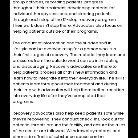
group activities, recording patients’ progress
throughout their treatment, developing material for
individual therapy sessions, and steering patients
through each step of the 12-step recovery program.
Their work doesn’t stop there. Advocates also focus on
helping patients outside of their programs.
The amount of information and the sudden shift in
lifestyle can be overwhelming for a person who is in
their first stages of recovery. The material they learn and
pressures from the outside world can be intimidating
and discouraging. Recovery advocates are there to
help patients process all of this new information and
learn how to integrate it into their everyday life. The skills
patients learn throughout their treatment and during
their time with advocates will help them better transition
into everyday life after they’ve completed their
programs.
Recovery advocates also help keep patients safe while
they’re recovering. They conduct check-ins, look out for
potential threats around the facility, and ensure the rules
of the center are followed. Withdrawal symptoms and
other side effects of substance abuse can be