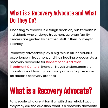
What is a Recovery Advocate and What
Do They Do?
Choosing to recover is a tough decision, but it’s worth it.
Individuals who undergo treatment at rehab facility
centers are guided by certified staff in their journey to
sobriety.
Recovery advocates play a big role in an individual’s
experience in treatment and their healing process. As a
recovery advocate for
Redemption Addiction
Treatment Centers
, Brandon Novak understands the
importance of having a recovery advocate present in
an addict’s recovery process.
What is a Recovery Advocate?
For people who aren’t familiar with drug rehabilitation,
they may ask the question: what is a recovery advocate