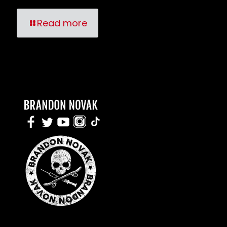
Read more