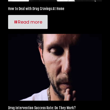
How to Deal with Drug Cravings At Home
Read more
Drug Intervention Success Rate: Do They Work?