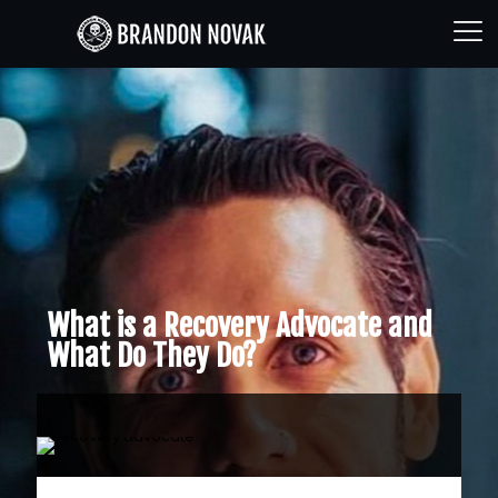
What is a Recovery Advocate and
What Do They Do?