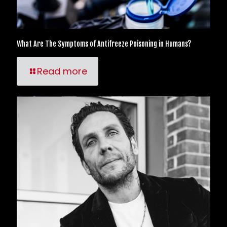
What Are The Symptoms of Antifreeze Poisoning in Humans?
Read more