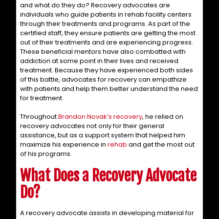
and what do they do? Recovery advocates are
individuals who guide patients in rehab facility centers
through their treatments and programs. As part of the
certified staff, they ensure patients are getting the most
out of their treatments and are experiencing progress.
These beneficial mentors have also combatted with
addiction at some point in their lives and received
treatment. Because they have experienced both sides
of this battle, advocates for recovery can empathize
with patients and help them better understand the need
for treatment.
Throughout
Brandon Novak’s recovery
, he relied on
recovery advocates not only for their general
assistance, but as a support system that helped him
maximize his experience in
rehab
and get the most out
of his programs.
What Does a Recovery Advocate
Do?
A recovery advocate assists in developing material for