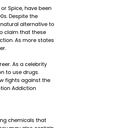
or Spice, have been
0s. Despite the
natural alternative to
o claim that these
ction. As more states
er.
er. As a celebrity
n to use drugs.
w fights against the
tion Addiction
ing chemicals that