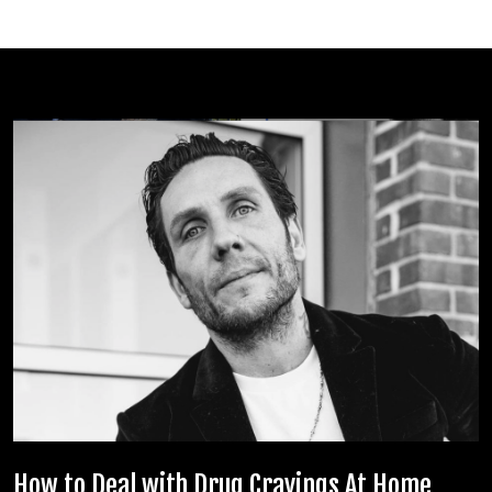
How to Deal with Drug Cravings At Home