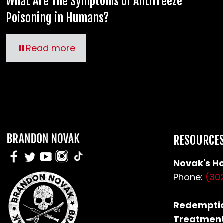
What Are The Symptoms of Antifreeze
Poisoning in Humans?
Read more
RESOURCE
Novak's Ho
Phone:
(30
Redemptio
Treatment