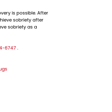
ery is possible. After
hieve sobriety after
eve sobriety as a
14-6747
.
ugs