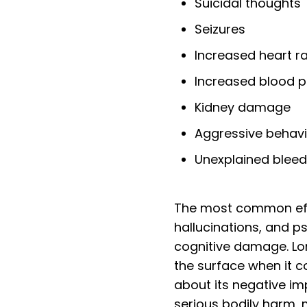
Suicidal thoughts
Seizures
Increased heart r
Increased blood p
Kidney damage
Aggressive behav
Unexplained bleed
The most common effe
hallucinations, and p
cognitive damage. Lo
the surface when it 
about its negative im
serious bodily harm, 