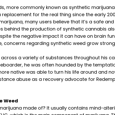
ds, more commonly known as synthetic marijuana 
replacement for the real thing since the early 200
marijuana, many users believe that it’s a safe and 
bs behind the production of synthetic cannabis als
spite the negative impact it can have on brain fun
se, concerns regarding synthetic weed grow strong
cross a variety of substances throughout his care
teboarder, he was often hounded by the temptatio
more native was able to turn his life around and no
bstance abuse as a recovery advocate for Redemp
ke Weed
 marijuana made of? It usually contains mind-alter