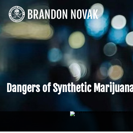
Dangers of Synthetic Marijuan