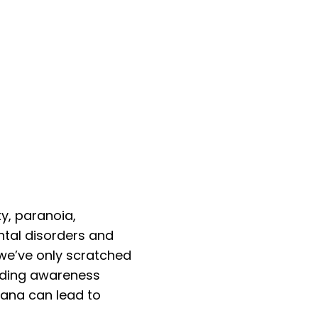
y, paranoia,
ntal disorders and
we’ve only scratched
eading awareness
uana can lead to