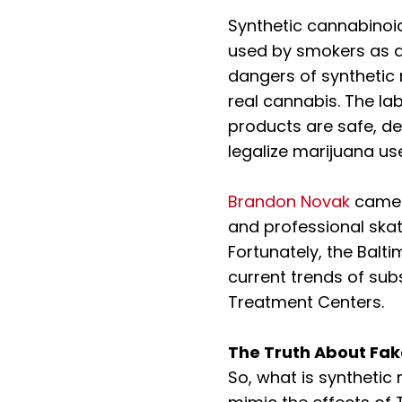
Synthetic cannabinoi
used by smokers as a 
dangers of synthetic 
real cannabis. The la
products are safe, de
legalize marijuana u
Brandon Novak
came a
and professional ska
Fortunately, the Balti
current trends of su
Treatment Centers.
The Truth About Fa
So, what is synthetic