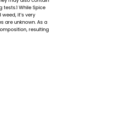
They may also contain
g tests.
1
While Spice
weed, it’s very
ies are unknown. As a
omposition, resulting