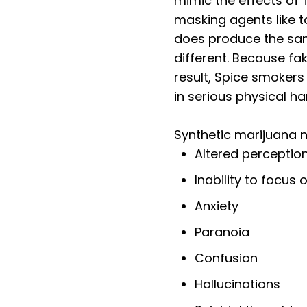
mimic the effects of
masking agents like to
does produce the sam
different. Because fak
result, Spice smokers
in serious physical h
Synthetic marijuana n
Altered perceptio
Inability to focus
Anxiety
Paranoia
Confusion
Hallucinations