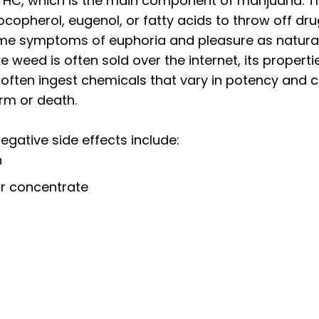
 THC, which is the main component of marijuana. 
copherol, eugenol, or fatty acids to throw off dru
e symptoms of euphoria and pleasure as natural 
e weed is often sold over the internet, its propert
 often ingest chemicals that vary in potency and c
arm or death.
egative side effects
include:
n
 or concentrate