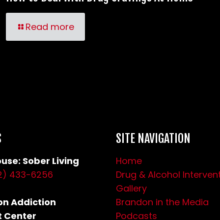
Read more
S
SITE NAVIGATION
use: Sober Living
Home
2) 433-6256
Drug & Alcohol Interven
Gallery
n Addiction
Brandon in the Media
 Center
Podcasts