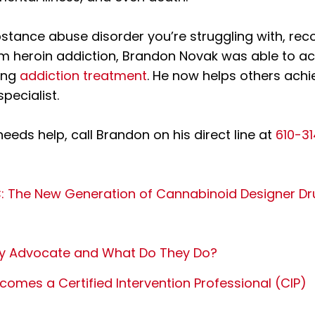
stance abuse disorder you’re struggling with, recov
om heroin addiction, Brandon Novak was able to ac
ing
addiction treatment
. He now helps others achi
specialist.
needs help, call Brandon on his direct line at
610-3
 The New Generation of Cannabinoid Designer Dr
ry Advocate and What Do They Do?
omes a Certified Intervention Professional (CIP)