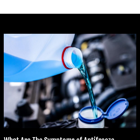
Related posts