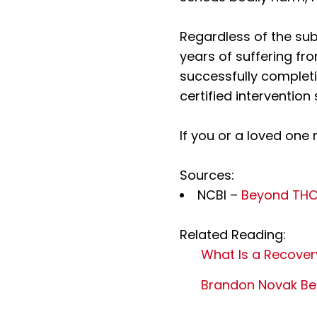
Regardless of the sub
years of suffering fr
successfully complet
certified intervention 
If you or a loved one 
Sources:
NCBI –
Beyond THC:
Related Reading:
What Is a Recove
Brandon Novak Bec