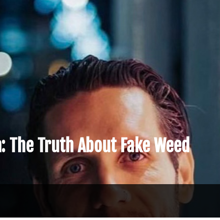
a: The Truth About Fake Weed