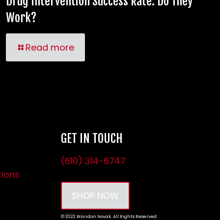
Drug Intervention Success Rate: Do They
Work?
Read more
GET IN TOUCH
(610) 314-6747
tions
SHOP NOW
© 2022 Brandon Novak. All Rights Reserved.