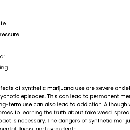
ate
ressure
ior
ing
cts of synthetic marijuana use are severe anxiet
sychotic episodes. This can lead to permanent me
ng-term use can also lead to addiction. Although 
comes to learning the truth about fake weed, spr
pact is necessary. The dangers of synthetic marij
mental illness, and even death.