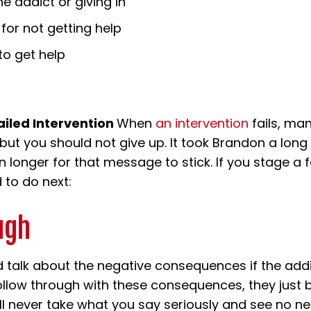
e addict or giving in
or not getting help
to get help
ailed Intervention
When
an intervention
fails, ma
 but you should not give up. It took Brandon a long
longer for that message to stick. If you stage a fa
 to do next:
ugh
d talk about the negative consequences if the add
 follow through with these consequences, they ju
ill never take what you say seriously and see no n