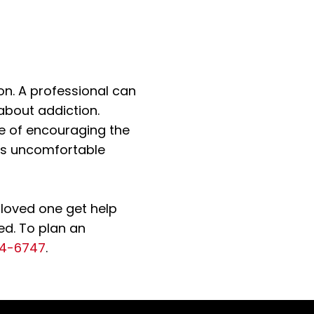
on. A professional can
about addiction.
e of encouraging the
his uncomfortable
 loved one get help
ed. To plan an
14-6747
.