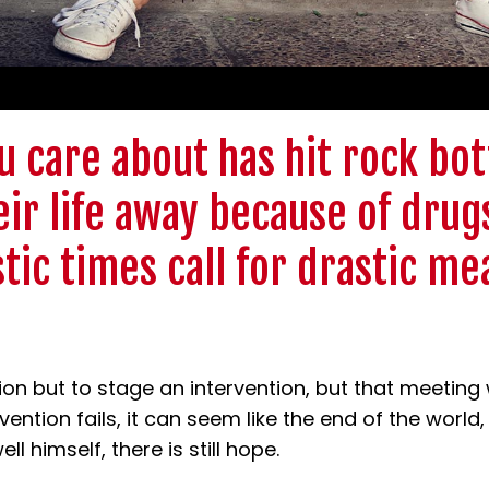
 care about has hit rock bot
ir life away because of drug
stic times call for drastic me
on but to stage an intervention, but that meeting
vention fails, it can seem like the end of the world
ll himself, there is still hope.