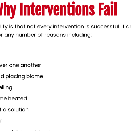
hy Interventions Fail
ity is that not every intervention is successful. If a
for any number of reasons including:
over one another
and placing blame
lling
ome heated
 a solution
r