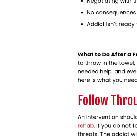
Negotiating with th
No consequences f
Addict isn’t ready 
What to Do After a F
to throw in the towel,
needed help, and even 
here is what you need
Follow Thro
An intervention shoul
rehab
. If you do not
threats. The addict w