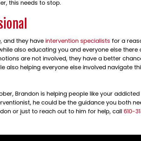
r, this needs to stop.
sional
e, and they have
intervention specialists
for a reas
 while also educating you and everyone else there 
otions are not involved, they have a better chanc
ile also helping everyone else involved navigate t
ober, Brandon is helping people like your addicted
terventionist, he could be the guidance you both ne
don or just to reach out to him for help, call
610-3