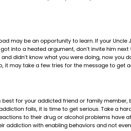
bad may be an opportunity to learn. If your Uncle
 got into a heated argument, don’t invite him next t
an and didn’t know what you were doing, now you do.
p, it may take a few tries for the message to get a
 best for your addicted friend or family member,
n addiction fails, it is time to get serious. Take a h
eactions to their drug or alcohol problems have a
r addiction with enabling behaviors and not even re