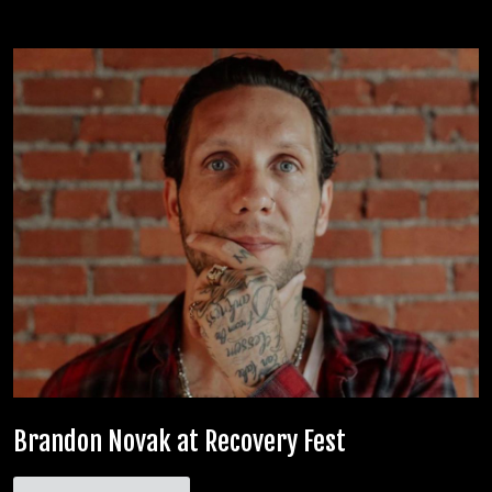
Brandon Novak at Recovery Fest