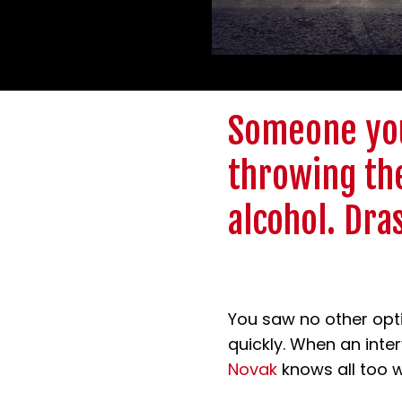
Someone you
throwing the
alcohol. Dra
You saw no other opti
quickly. When an inter
Novak
knows all too we