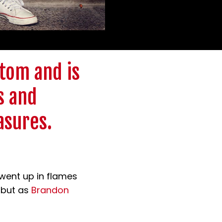
tom and is
s and
asures.
 went up in flames
, but as
Brandon