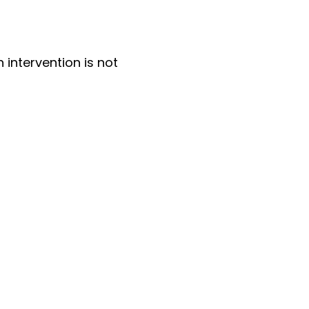
n intervention is not