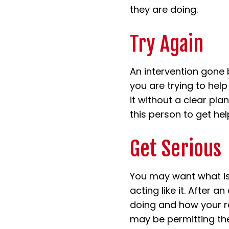
they are doing.
Try Again
An intervention gone 
you are trying to help
it without a clear pl
this person to get hel
Get Serious
You may want what is
acting like it. After a
doing and how your r
may be permitting thei