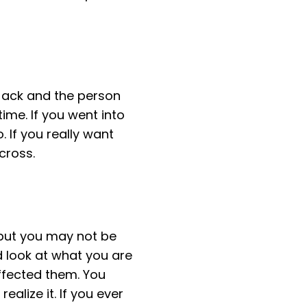
 Jack and the person
ime. If you went into
 If you really want
cross.
 but you may not be
ard look at what you are
ffected them. You
alize it. If you ever