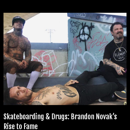
Skateboarding & Drugs: Brandon Novak’s
Rise to Fame