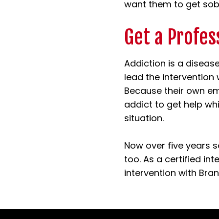
want them to get sobe
Get a Profes
Addiction is a diseas
lead the intervention
Because their own em
addict to get help wh
situation.
Now over five years s
too. As a certified in
intervention with Bran