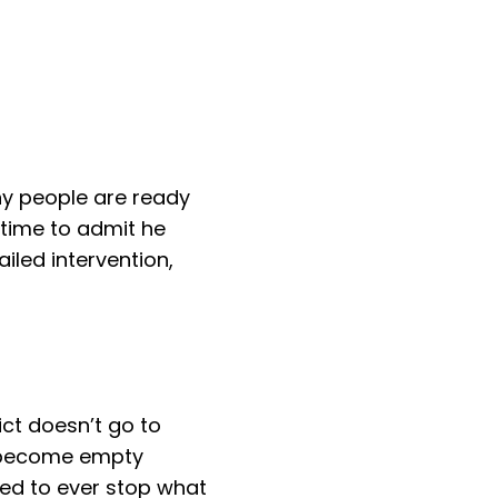
ny people are ready
 time to admit he
iled intervention,
ict doesn’t go to
st become empty
eed to ever stop what