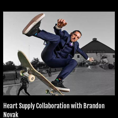
Related posts
Heart Supply Collaboration with Brandon
Novak