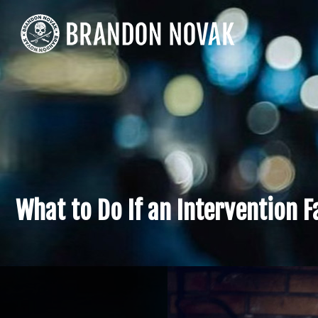
What to Do If an Intervention F