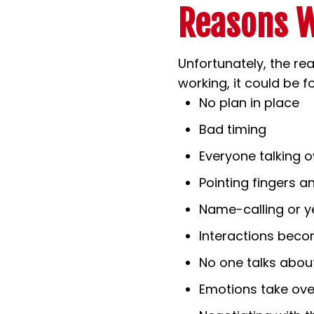
Reasons W
Unfortunately, the real
working, it could be 
No plan in place
Bad timing
Everyone talking 
Pointing fingers 
Name-calling or ye
Interactions bec
No one talks about
Emotions take ove