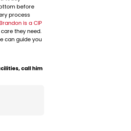
 bottom before
very process
Brandon is a CIP
 care they need.
he can guide you
ilities, call him