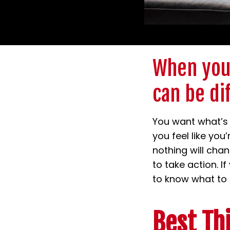
When your
can be di
You want what’s 
you feel like you
nothing will chan
to take action. I
to know what to s
Best Th