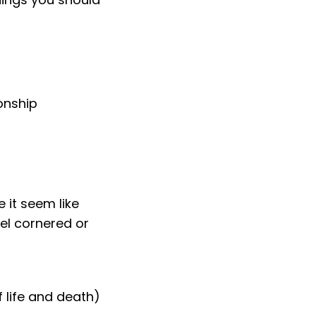
ionship
 it seem like
el cornered or
f life and death)