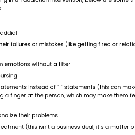
.
 addict
heir failures or mistakes (like getting fired or relat
 emotions without a filter
cursing
tatements instead of “I” statements (this can make
ng a finger at the person, which may make them fe
ionalize their problems
eatment (this isn’t a business deal, it’s a matter o