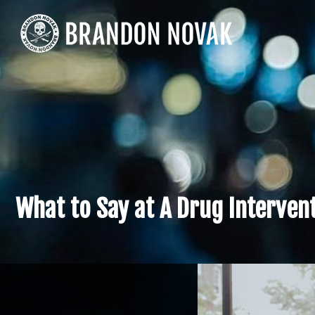
What to Say at A Drug Interven