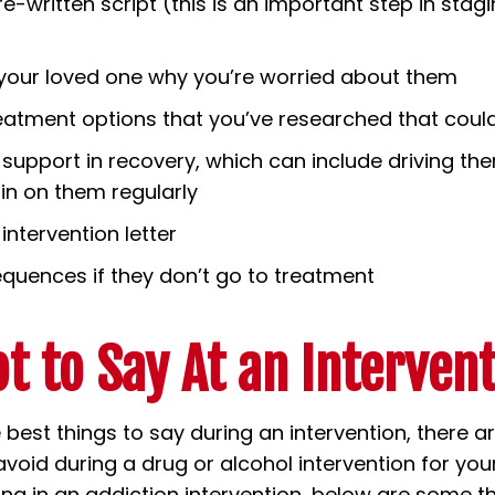
re-written script (this is an important step in stag
 your loved one why you’re worried about them
eatment options that you’ve researched that coul
 support in recovery, which can include driving th
 in on them regularly
intervention letter
quences if they don’t go to treatment
t to Say At an Interven
e best things to say during an intervention, there a
void during a drug or alcohol intervention for your
ting in an addiction intervention, below are some t