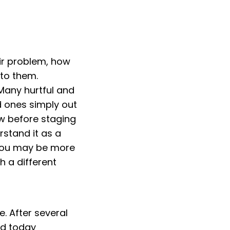
eir problem, how
 to them.
Many hurtful and
d ones simply out
ow before staging
rstand it as a
 you may be more
h a different
. After several
nd today