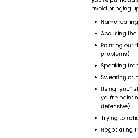
avoid bringing up
Name-calling
Accusing the
Pointing out t
problems)
Speaking from
Swearing or 
Using “you” s
you’re pointi
defensive)
Trying to rat
Negotiating tr