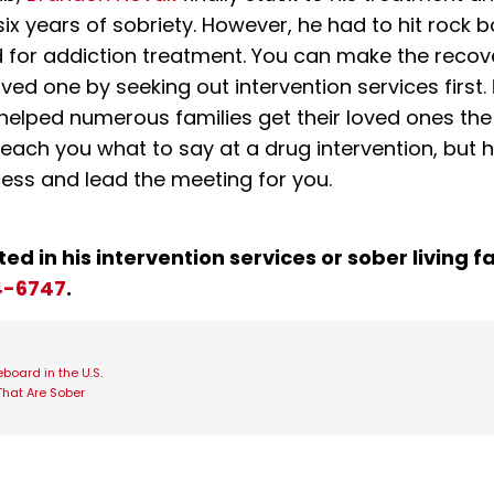
six years of sobriety. However, he had to hit rock
ed for addiction treatment. You can make the reco
oved one by seeking out intervention services first.
helped numerous families get their loved ones the
teach you what to say at a drug intervention, but 
ess and lead the meeting for you.
ted in his intervention services or sober living fac
4-6747
.
board in the U.S.
That Are Sober