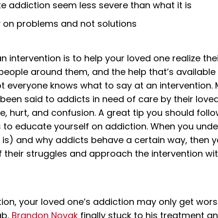
e addiction seem less severe than what it is
y on problems and not solutions
 intervention is to help your loved one realize th
 people around them, and the help that’s available
ot everyone knows what to say at an intervention. 
 been said to addicts in need of care by their love
e, hurt, and confusion. A great tip you should foll
is to educate yourself on addiction. When you unde
t is) and why addicts behave a certain way, then
 their struggles and approach the intervention wit
tion, your loved one’s addiction may only get worse
ab,
Brandon Novak
finally stuck to his treatment a