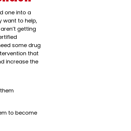
ed one into a
 want to help,
 aren’t getting
rtified
y need some drug
tervention that
nd increase the
r them
hem to become