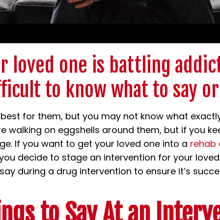
 loved one is battling addict
fficult to know what to say or
best for them, but you may not know what exactly
’re walking on eggshells around them, but if you ke
ge. If you want to get your loved one into a
rehab 
f you decide to stage an intervention for your love
ay during a drug intervention to ensure it’s succes
ings to Say At an Interv