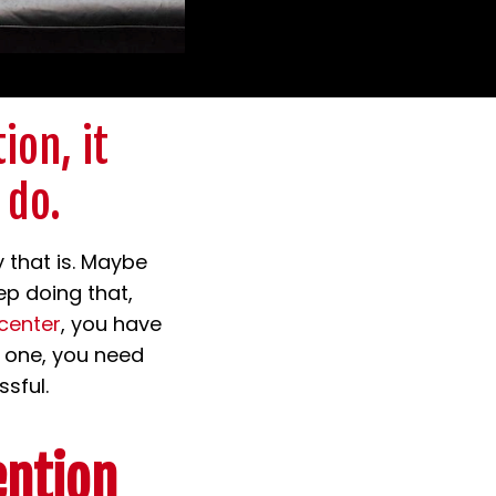
ion, it
 do.
 that is. Maybe
ep doing that,
center
, you have
d one, you need
sful.
ention