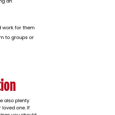
ing an
d work for them
em to groups or
tion
re also plenty
 loved one. If
hings you should