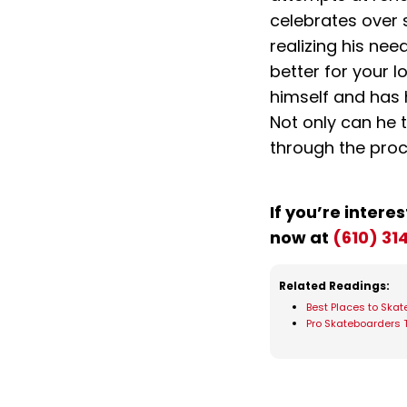
celebrates over 
realizing his ne
better for your l
himself and has 
Not only can he 
through the proc
If you’re interes
now at
(610) 31
Related Readings:
Best Places to Skate
Pro Skateboarders 