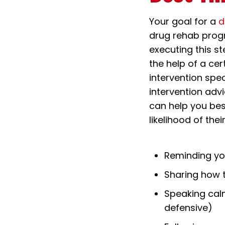
Your goal for a
d
drug rehab progr
executing this st
the help of a cer
intervention spe
intervention adv
can help you bes
likelihood of the
Reminding yo
Sharing how t
Speaking cal
defensive)