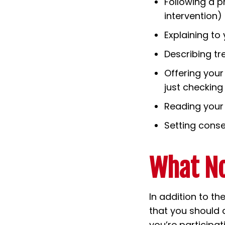
Following a p
intervention)
Explaining to
Describing tr
Offering your
just checking
Reading your 
Setting conse
What No
In addition to th
that you should a
you’re participa