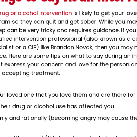
rug or alcohol intervention
is likely to get your lov
am so they can quit and get sober. While you may
ep can be very tricky and requires guidance. If you
tified intervention professional (also known as a ce
cialist or a CIP) like Brandon Novak, then you ma
ice. Here are some tips on what to say during an in
t express your concern and love for the person a
ir accepting treatment.
ur loved one that you love them and are there fo
heir drug or alcohol use has affected you
mly and rationally (becoming angry may cause t