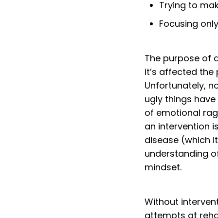
Trying to mak
Focusing onl
The purpose of an
it’s affected the
Unfortunately, n
ugly things have
of emotional rag
an intervention 
disease (which i
understanding of
mindset.
Without interven
attempts at reh