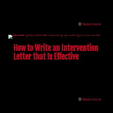
Brandon Novak celebrates 5 years of sobriety in May
25. Find out what this former heroin addict has to say
about half a decade in recovery.
Read more
How to Write an Intervention
Letter that Is Effective
A big part of interventions is people reading letters
to their addicted love one, but writing an effective
letter can be challenging. Follow these tips on how
to write an intervention letter that has the best
chance of getting your loved one help.
Read more