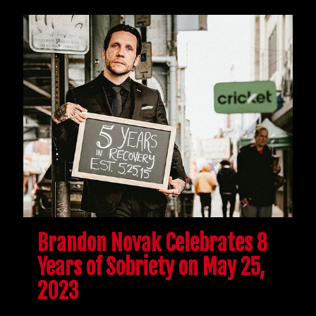
Brandon Novak Celebrates 8
Years of Sobriety on May 25,
2023