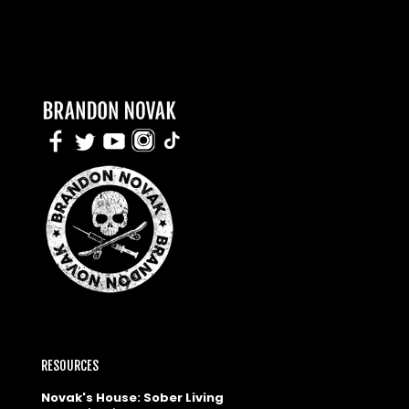
RESOURCES
Novak's House: Sober Living