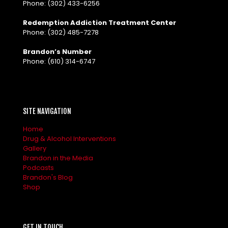
Phone:
(302) 433-6256
Redemption Addiction Treatment Center
Phone:
(302) 485-7278
Brandon’s Number
Phone:
(610) 314-6747
SITE NAVIGATION
Home
Drug & Alcohol Interventions
Gallery
Brandon in the Media
Podcasts
Brandon's Blog
Shop
GET IN TOUCH