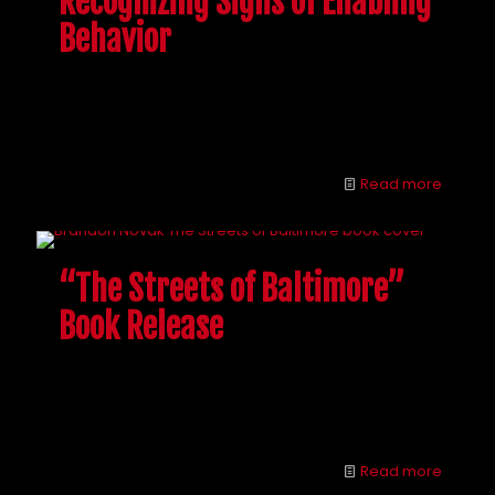
Recognizing Signs of Enabling
Behavior
People want to help their addicted loved ones, but
beware. Learn to recognize the signs of enabling
behavior and you could both be better off.
Read more
“The Streets of Baltimore”
Book Release
Interventions can be confusing and tricky, but
Brandon is here to answer all of your drug
intervention questions.
Read more