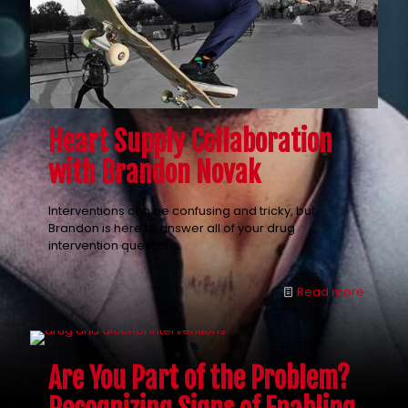
Heart Supply Collaboration
with Brandon Novak
Interventions can be confusing and tricky, but
Brandon is here to answer all of your drug
intervention questions.
Read more
Are You Part of the Problem?