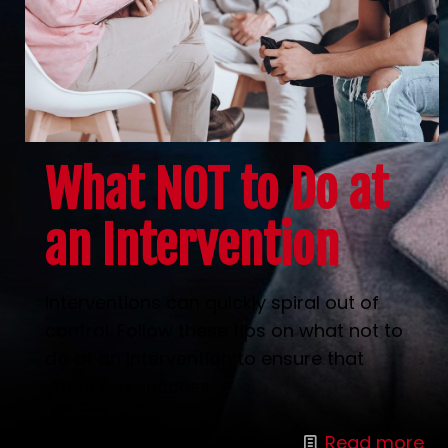
What NOT to Do at
an Intervention
Interventions can quickly spiral out of
control. Follow these tips on what not to
do at an intervention to ensure that
yours is a success.
Read more