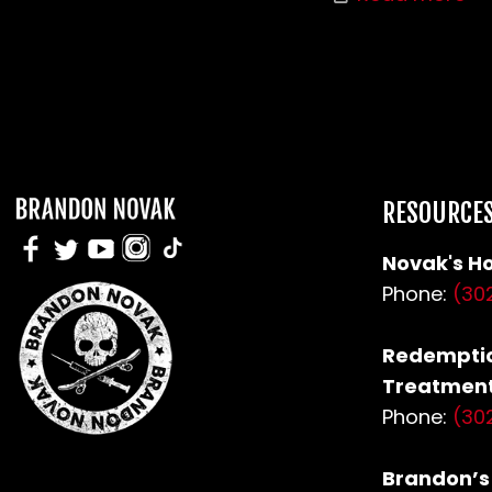
RESOURCE
Novak's Ho
Phone:
(30
Redemptio
Treatment
Phone:
(30
Brandon’