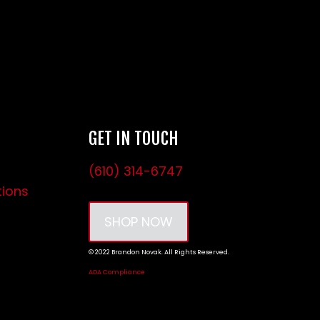
GET IN TOUCH
(610) 314-6747
tions
SHOP NOW
© 2022 Brandon Novak. All Rights Reserved.
ADA Compliance