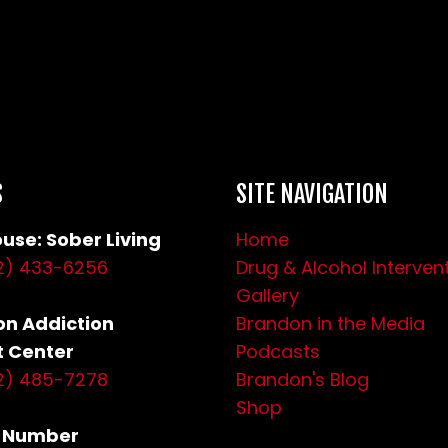
S
SITE NAVIGATION
use: Sober Living
Home
2) 433-6256
Drug & Alcohol Interven
Gallery
n Addiction
Brandon in the Media
 Center
Podcasts
2) 485-7278
Brandon's Blog
Shop
s Number