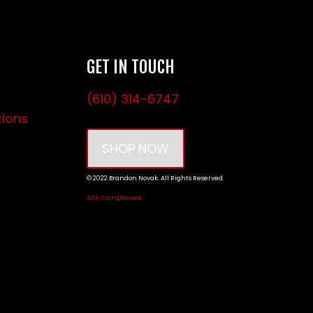
GET IN TOUCH
(610) 314-6747
tions
SHOP NOW
© 2022 Brandon Novak. All Rights Reserved.
ADA Compliance