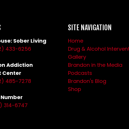
S
SITE NAVIGATION
use: Sober Living
Home
2) 433-6256
Drug & Alcohol Interven
Gallery
n Addiction
Brandon in the Media
 Center
Podcasts
2) 485-7278
Brandon's Blog
Shop
s Number
0) 314-6747