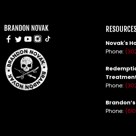
RESOURCE
Novak's Ho
Phone:
(30
Redemptio
Treatment
Phone:
(30
Brandon’
Phone:
(61