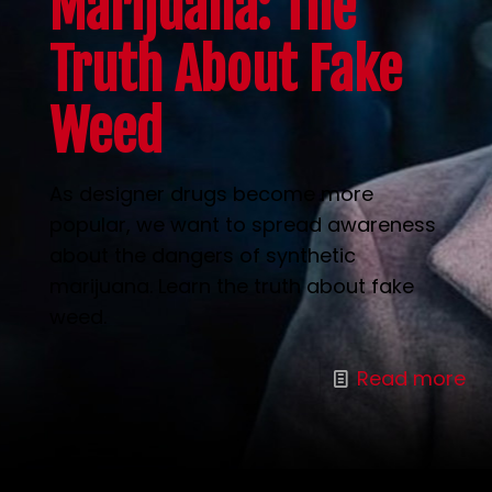
Marijuana: The
Truth About Fake
Weed
As designer drugs become more
popular, we want to spread awareness
about the dangers of synthetic
marijuana. Learn the truth about fake
weed.
Read more