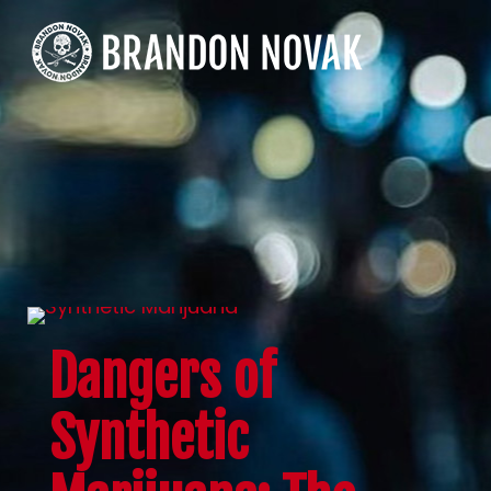
Dangers of
Synthetic