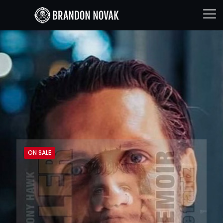
ON SALE