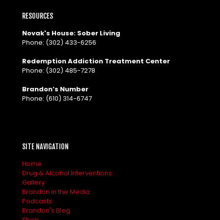
RESOURCES
Novak's House: Sober Living
Phone:
(302) 433-6256
Redemption Addiction Treatment Center
Phone:
(302) 485-7278
Brandon’s Number
Phone:
(610) 314-6747
SITE NAVIGATION
Home
Drug & Alcohol Interventions
Gallery
Brandon in the Media
Podcasts
Brandon's Blog
Shop