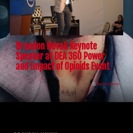
Brandon Novak Keynote
Speaker at DEA 360 Power
and Impact of Opioids Event
Read more