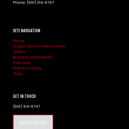
Phone:
(610) 314-6747
SITE NAVIGATION
Home
Drug & Alcohol Interventions
Gallery
Brandon in the Media
Podcasts
Brandon's Blog
Shop
GET IN TOUCH
(610) 314-6747
SHOP NOW