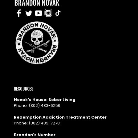
RESOURCES
Novak's House: Sober Living
Phone:
(302) 433-6256
Redemption Addiction Treatment Center
Phone:
(302) 485-7278
Brandon’s Number