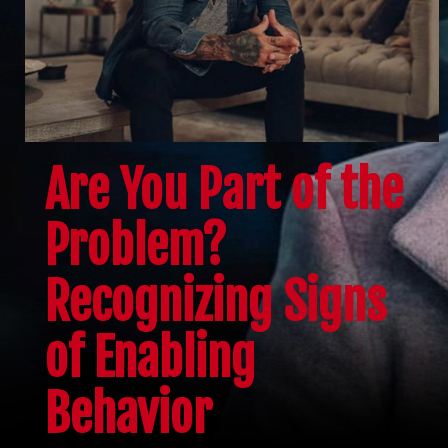
Are You Part of the
Problem?
Recognizing Signs
of Enabling
Behavior