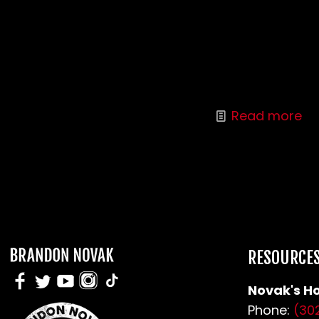
People want to help their addicted loved
ones, but beware. Learn to recognize the
signs of enabling behavior and you could
both be better off.
Read more
RESOURCE
Novak's Ho
Phone:
(30