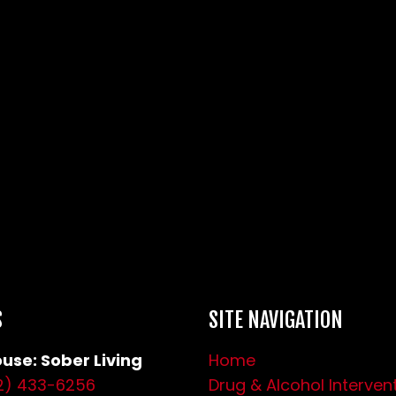
S
SITE NAVIGATION
use: Sober Living
Home
2) 433-6256
Drug & Alcohol Interven