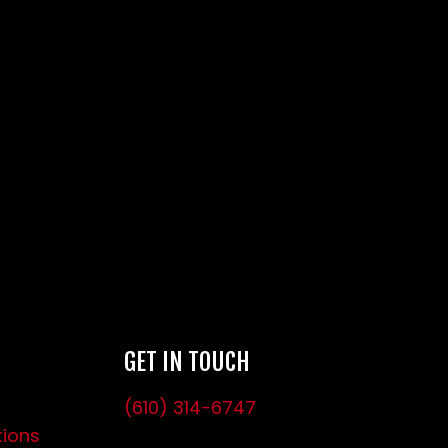
GET IN TOUCH
(610) 314-6747
tions