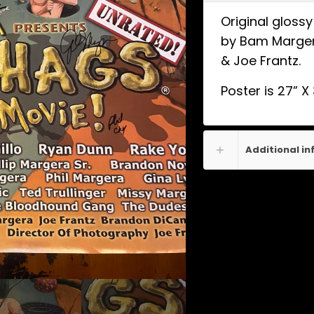
Original gloss
by Bam Margera
& Joe Frantz.
Poster is 27” X
Additional i