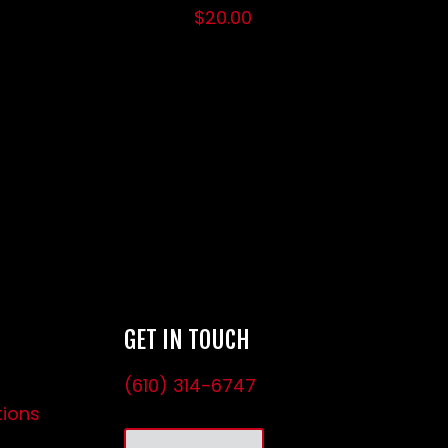
$
20.00
GET IN TOUCH
(610) 314-6747
tions