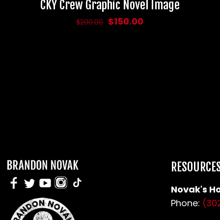
CKY Crew Graphic Novel Image
Original
Current
$
150.00
$
200.00
price
price
was:
is:
$200.00.
$150.00.
RESOURCE
Novak's Ho
Phone:
(30