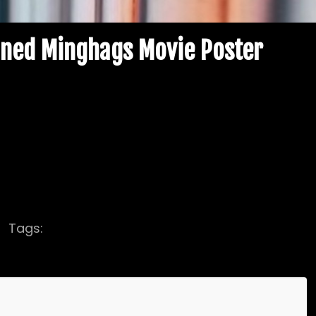
gned Minghags Movie Poster
olor Minghags Movie Poster, hand-signed by
il Margera, Phil Margera Brandon Novak & Joe
Tags:
autographed
Brandon Novak Autograph
ed