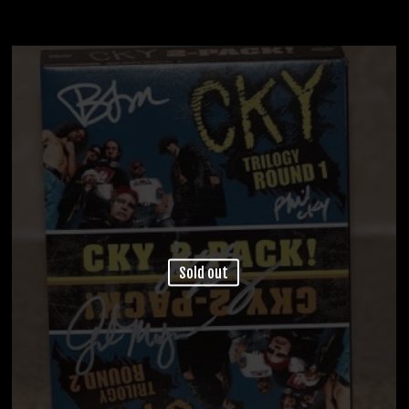
Sold out