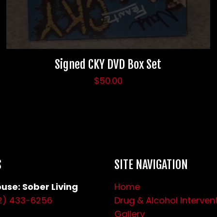
Signed CKY DVD Box Set
$
50.00
S
SITE NAVIGATION
use: Sober Living
Home
2) 433-6256
Drug & Alcohol Interven
Gallery