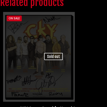
Related products
ON SALE
Sold out