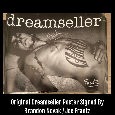
Original Dreamseller Poster Signed By
Brandon Novak / Joe Frantz