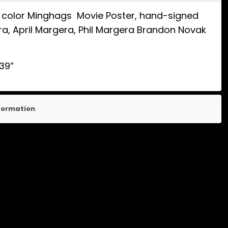
y color Minghags Movie Poster, hand-signed
, April Margera, Phil Margera Brandon Novak
 39”
nformation