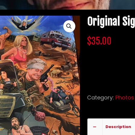
Original Si
$
35.00
Original glossy c
Bam Margera, Apr
Frantz.
Out of stock
Category:
Photos
fans of CKY
sign
Description