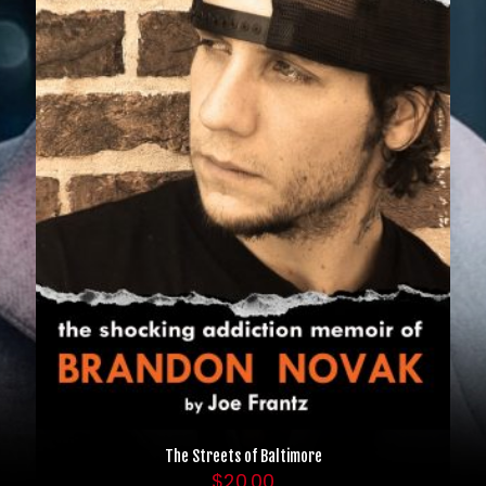
The Streets of Baltimore
$
20.00