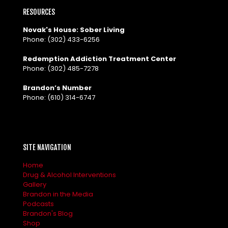
RESOURCES
Novak's House: Sober Living
Phone:
(302) 433-6256
Redemption Addiction Treatment Center
Phone:
(302) 485-7278
Brandon’s Number
Phone:
(610) 314-6747
SITE NAVIGATION
Home
Drug & Alcohol Interventions
Gallery
Brandon in the Media
Podcasts
Brandon's Blog
Shop