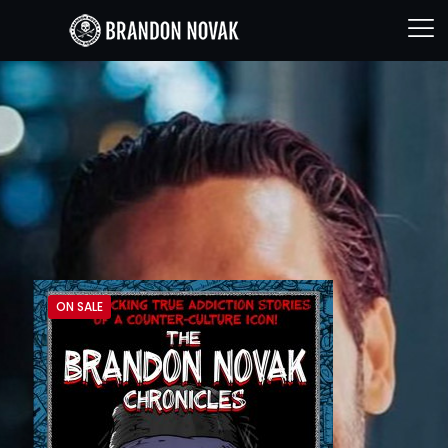
ON SALE