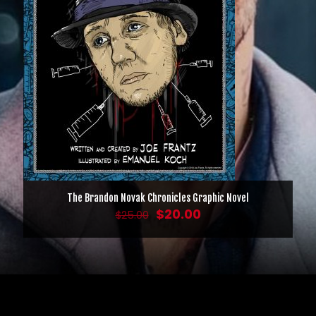
The Brandon Novak Chronicles Graphic Novel
Original
Current
$
20.00
$
25.00
price
price
was:
is:
$25.00.
$20.00.