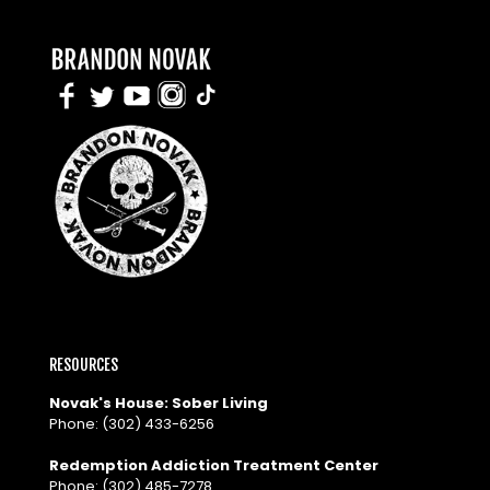
RESOURCES
Novak's House: Sober Living
Phone:
(302) 433-6256
Redemption Addiction Treatment Center
Phone:
(302) 485-7278