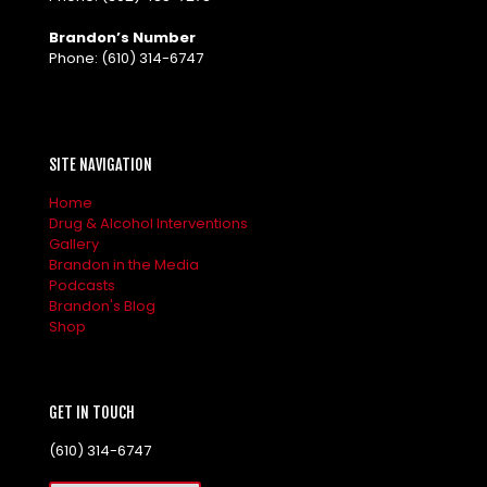
Brandon’s Number
Phone:
(610) 314-6747
SITE NAVIGATION
Home
Drug & Alcohol Interventions
Gallery
Brandon in the Media
Podcasts
Brandon's Blog
Shop
GET IN TOUCH
(610) 314-6747