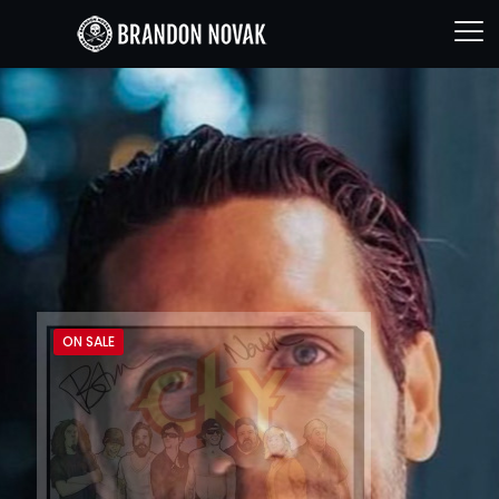
ON SALE