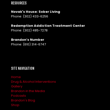
RESOURCES
Novak's House: Sober Living
Phone:
(302) 433-6256
Redemption Addiction Treatment Center
Phone:
(302) 485-7278
Brandon’s Number
Phone:
(610) 314-6747
SITE NAVIGATION
Home
Drug & Alcohol Interventions
Gallery
Brandon in the Media
Podcasts
Brandon's Blog
Shop