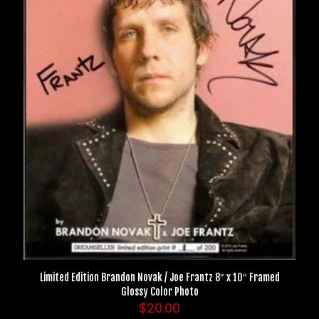
Limited Edition Brandon Novak / Joe Frantz 8″ x 10″ Framed
Glossy Color Photo
$
20.00